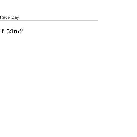
Race Day
See All
Recent Posts