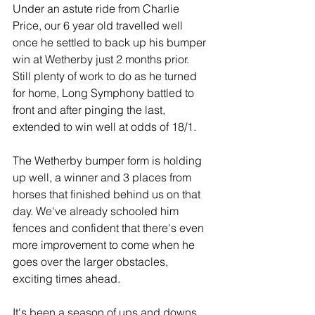
Under an astute ride from Charlie 
Price, our 6 year old travelled well 
once he settled to back up his bumper 
win at Wetherby just 2 months prior. 
Still plenty of work to do as he turned 
for home, Long Symphony battled to 
front and after pinging the last, 
extended to win well at odds of 18/1.
The Wetherby bumper form is holding 
up well, a winner and 3 places from 
horses that finished behind us on that 
day. We've already schooled him 
fences and confident that there's even 
more improvement to come when he 
goes over the larger obstacles, 
exciting times ahead.
It's been a season of ups and downs 