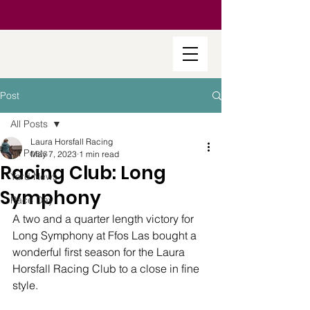
Post
All Posts
Laura Horsfall Racing
All Posts
May 7, 2023
1 min read
Racing Club: Long
Yard News
Symphony
Race Day
A two and a quarter length victory for 
Long Symphony at Ffos Las bought a 
wonderful first season for the Laura 
Horsfall Racing Club to a close in fine 
style.