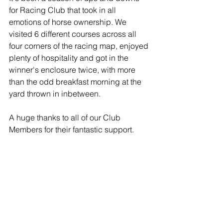
for Racing Club that took in all 
emotions of horse ownership. We 
visited 6 different courses across all 
four corners of the racing map, enjoyed 
plenty of hospitality and got in the 
winner's enclosure twice, with more 
than the odd breakfast morning at the 
yard thrown in inbetween.
A huge thanks to all of our Club 
Members for their fantastic support.