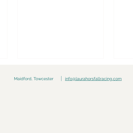
Maidford, Towcester
info@laurahorsfallracing.com
Race Day: Jack The
Race
Savage @ Huntingdon
(Str