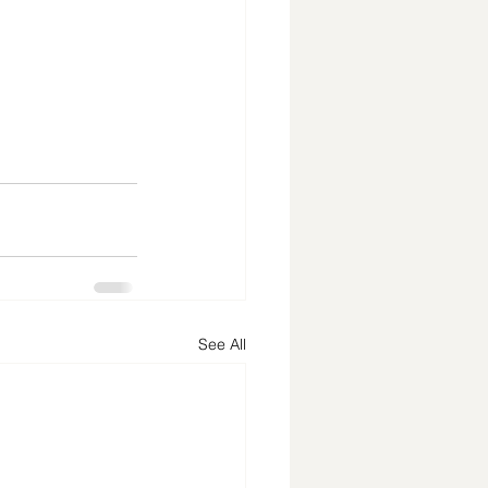
See All