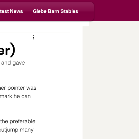
test News
Glebe Barn Stables
er)
t and gave 
er pointer was 
 mark he can 
the preferable 
 outjump many 