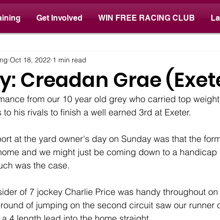
aining
Get Involved
WIN FREE RACING CLUB
La
ay
ing
Oct 18, 2022
1 min read
y: Creadan Grae (Exet
mance from our 10 year old grey who carried top weigh
to his rivals to finish a well earned 3rd at Exeter.
ort at the yard owner's day on Sunday was that the form
 at home and we might just be coming down to a handicap
uch was the case.
tsider of 7 jockey Charlie Price was handy throughout on 
 round of jumping on the second circuit saw our runner
e a 4 length lead into the home straight. 