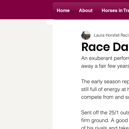
Home
About
Horses in Tr
All Posts
Yard News
Race D
Laura Horsfall Rac
Race Da
An exuberant perfor
away a fair few years 
The early season rep
still full of energy
compete from and s
Sent off the 25/1 ou
firm ground. A good
of his rivals and tak