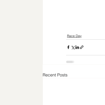
Race Day
Recent Posts