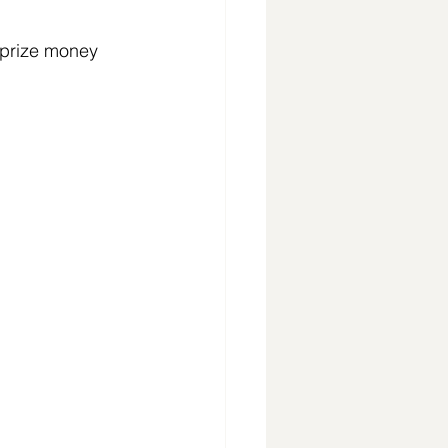
 prize money 