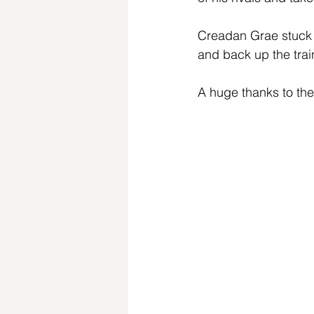
Creadan Grae stuck o
and back up the trai
A huge thanks to the