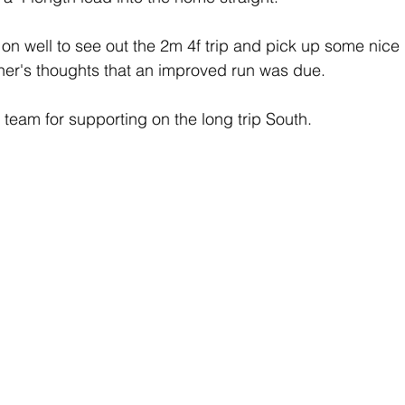
n well to see out the 2m 4f trip and pick up some nice
ner's thoughts that an improved run was due.
 team for supporting on the long trip South.