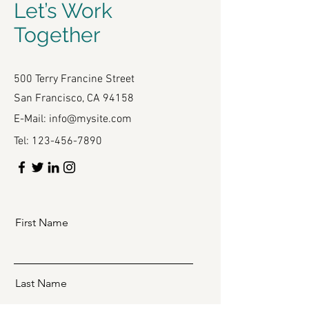
Let’s Work
Together
500 Terry Francine Street
San Francisco, CA 94158
E-Mail:
info@mysite.com
Tel:
123-456-7890
First Name
Last Name