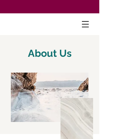
About Us