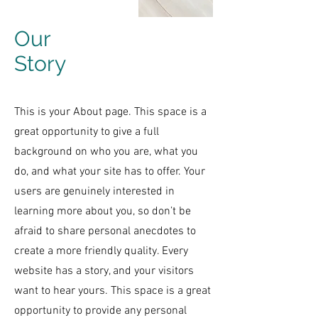
Our
Story
This is your About page. This space is a
great opportunity to give a full
background on who you are, what you
do, and what your site has to offer. Your
users are genuinely interested in
learning more about you, so don’t be
afraid to share personal anecdotes to
create a more friendly quality. Every
website has a story, and your visitors
want to hear yours. This space is a great
opportunity to provide any personal