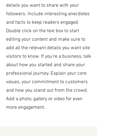
details you want to share with your
followers. Include interesting anecdotes
and facts to keep readers engaged.
Double click on the text box to start
editing your content and make sure to
add all the relevant details you want site
visitors to know. If you’re a business, talk
about how you started and share your
professional journey. Explain your core
values, your commitment to customers
and how you stand out from the crowd.
Add a photo, gallery or video for even
more engagement.